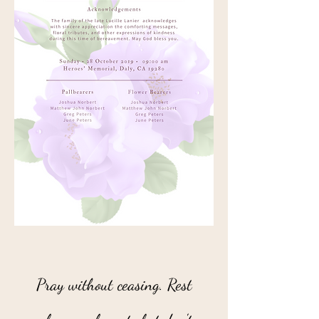
“
Pray without ceasing. Rest