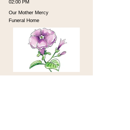
02:00 PM
Our Mother Mercy
Funeral Home