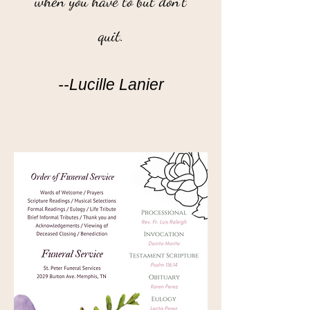
when you have to but don't
quit.
--Lucille Lanier
”