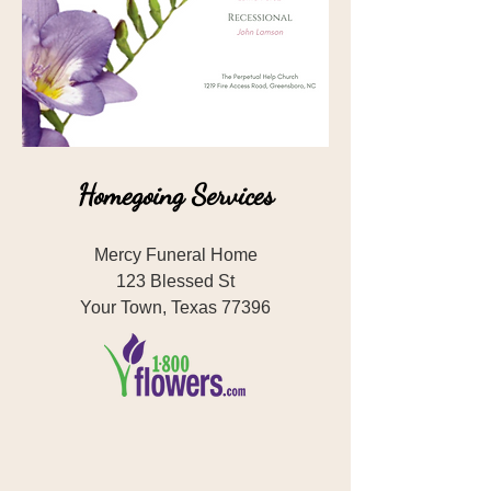
Homegoing Services
Mercy Funeral Home
123 Blessed St
Your Town, Texas 77396