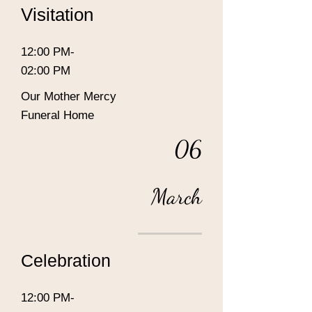
Visitation
12:00 PM-
02:00 PM
Our Mother Mercy
Funeral Home
06
March
Celebration
12:00 PM-