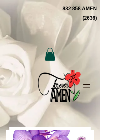
832.858.AMEN
(2636)