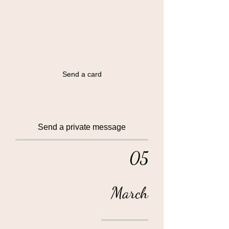
Send a card
Send a private message
05
March