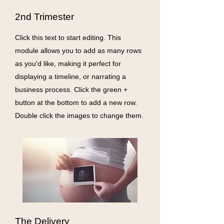
2nd Trimester
Click this text to start editing. This
module allows you to add as many rows
as you'd like, making it perfect for
displaying a timeline, or narrating a
business process. Click the green +
button at the bottom to add a new row.
Double click the images to change them.
The Delivery