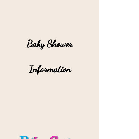
Baby Shower
Information