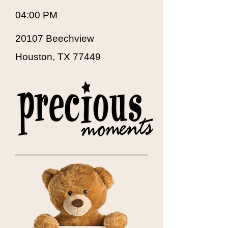
04:00 PM
20107 Beechview
Houston, TX 77449