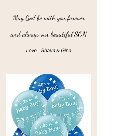
May God be with you forever
and always our beautiful SON
Love-- Shaun & Gina
”