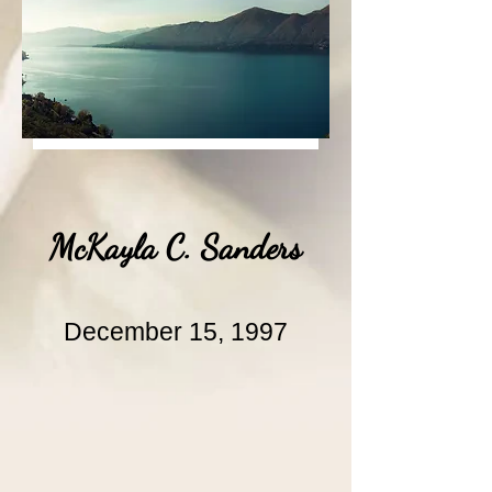
McKayla C. Sanders
December 15, 1997