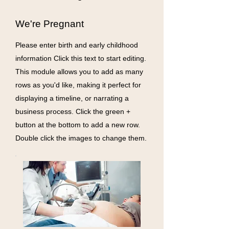
We're Pregnant
Please enter birth and early childhood
information Click this text to start editing.
This module allows you to add as many
rows as you'd like, making it perfect for
displaying a timeline, or narrating a
business process. Click the green +
button at the bottom to add a new row.
Double click the images to change them.