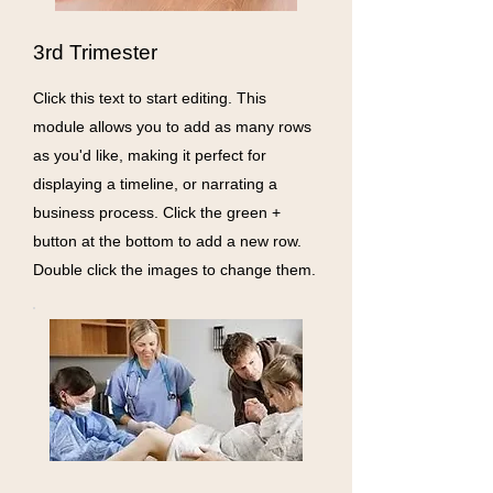
3rd Trimester
Click this text to start editing. This
module allows you to add as many rows
as you'd like, making it perfect for
displaying a timeline, or narrating a
business process. Click the green +
button at the bottom to add a new row.
Double click the images to change them.