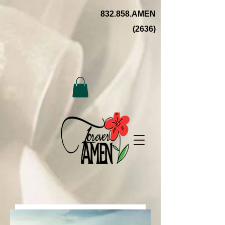
832.858.AMEN
(2636)