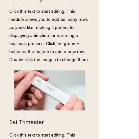
Click this text to start editing. This
module allows you to add as many rows
as you'd like, making it perfect for
displaying a timeline, or narrating a
business process. Click the green +
button at the bottom to add a new row.
Double click the images to change them.
1st Trimester
Click this text to start editing. This