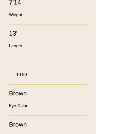
7'14
Weight
13'
Length
10.50
Brown
Eye Color
Brown