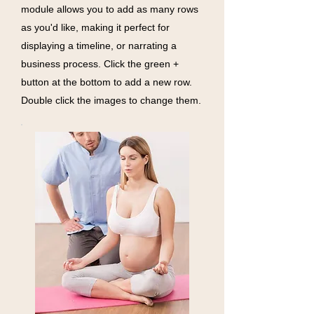
module allows you to add as many rows
as you'd like, making it perfect for
displaying a timeline, or narrating a
business process. Click the green +
button at the bottom to add a new row.
Double click the images to change them.