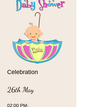
Celebration
26th May
02:00 PM-