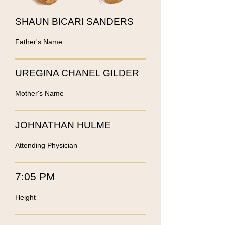
SHAUN BICARI SANDERS
Father's Name
UREGINA CHANEL GILDER
Mother's Name
JOHNATHAN HULME
Attending Physician
7:05 PM
Height