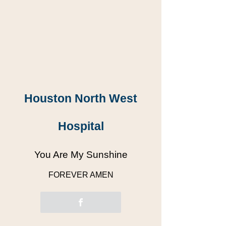
Houston North West
Hospital
You Are My Sunshine
FOREVER AMEN
“