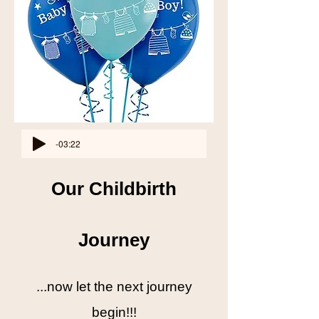
-03:22
Our Childbirth
Journey
...now let the next journey
begin!!!