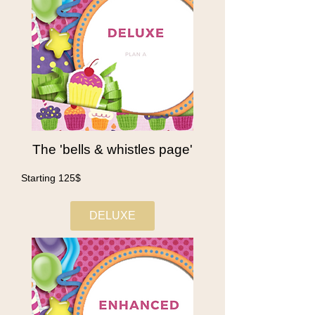
The 'bells & whistles page'
Starting 125$
DELUXE