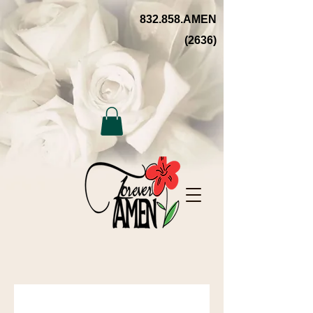
832.858.AMEN
(2636)