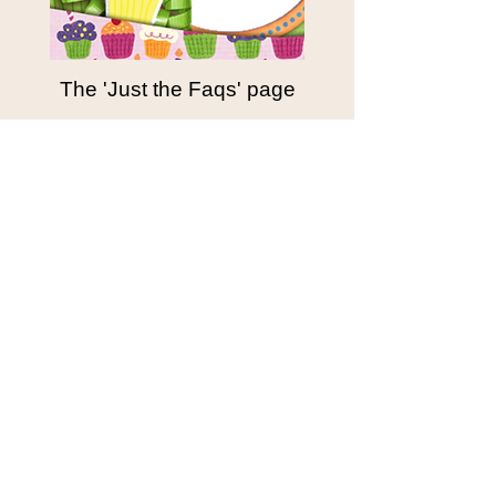
The 'Just the Faqs' page
Starting 75$
BASIC
HOME
BUY NOW