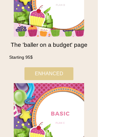
The 'baller on a budget' page
Starting 95$
ENHANCED