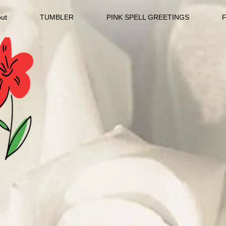
ut
TUMBLER
PINK SPELL GREETINGS