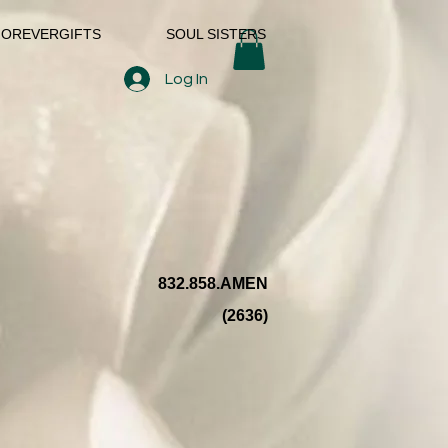
FOREVERGIFTS
SOUL SISTERS
Log In
832.858.AMEN
(2636)