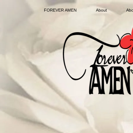
FOREVER AMEN
About
Abo