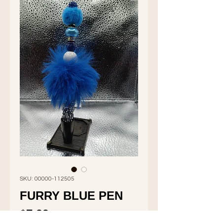
SKU: 00000-112505
FURRY BLUE PEN
Price
$7.99