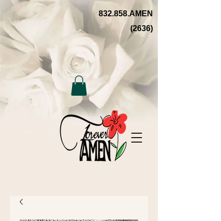
832.858.AMEN
(2636)