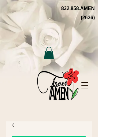
832.858.AMEN
(2636)