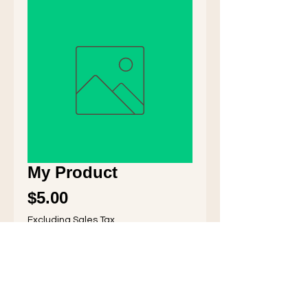
My Product
Price
$5.00
Excluding Sales Tax
Quantity
*