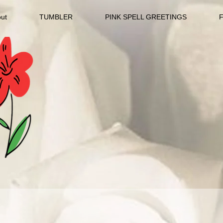
ut
TUMBLER
PINK SPELL GREETINGS