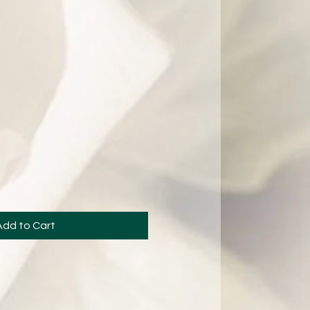
Add to Cart