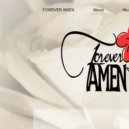
FOREVER AMEN
About
Abo