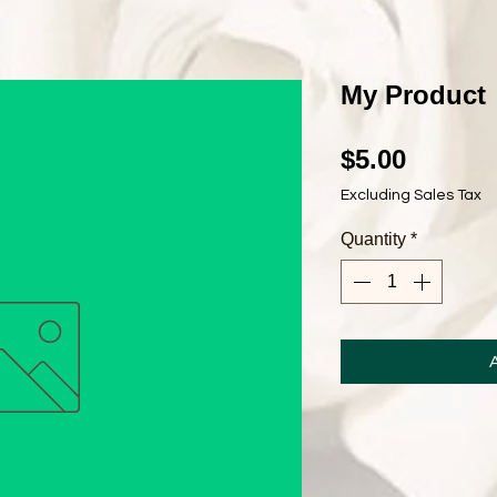
My Product
Price
$5.00
Excluding Sales Tax
Quantity
*