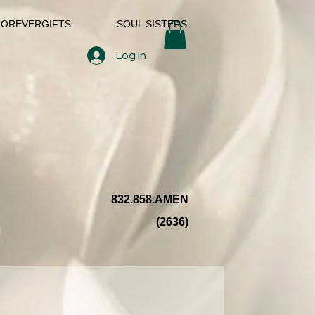
FOREVERGIFTS
SOUL SISTERS
Log In
832.858.AMEN
(2636)