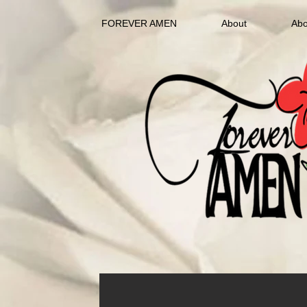
FOREVER AMEN
About
Abo