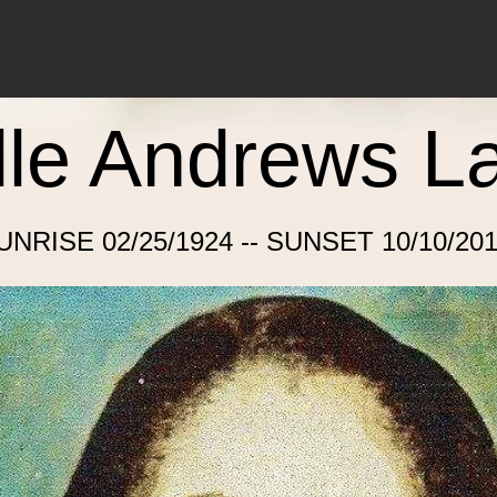
lle Andrews L
UNRISE 02/25/1924 -- SUNSET 10/10/201