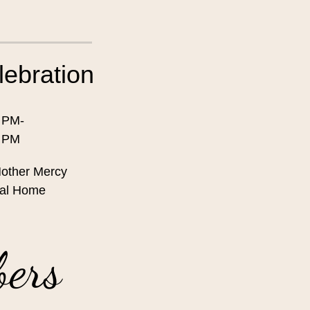
lebration
 PM-
0 PM
other Mercy
al Home
bers