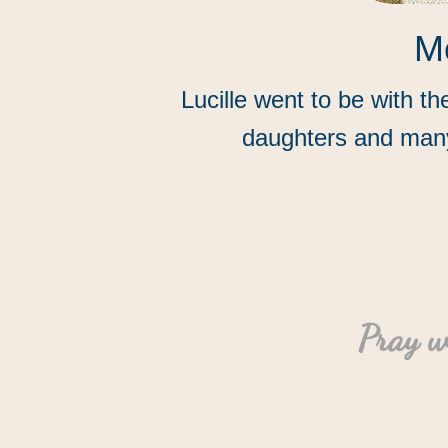
Mo
Lucille went to be with t
daughters and many
“
Pray w