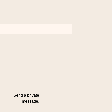
Send a private
message.