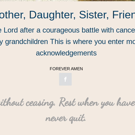
ther, Daughter, Sister, Frie
he Lord after a courageous battle with canc
 grandchildren This is where you enter mo
acknowledgements
FOREVER AMEN
ithout ceasing. Rest when you have
never quit.