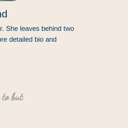
nd
er. She leaves behind two
re detailed bio and
 to but
”