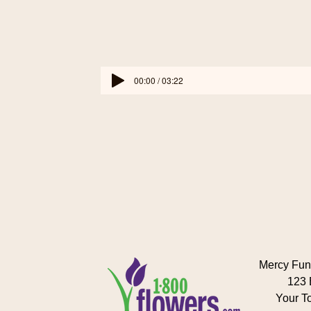
00:00 / 03:22
Mercy Fun
123 
Your T