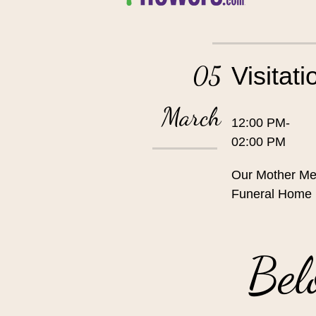
05
Visitati
March
12:00 PM-
02:00 PM
Our Mother Me
Funeral Home
Bel