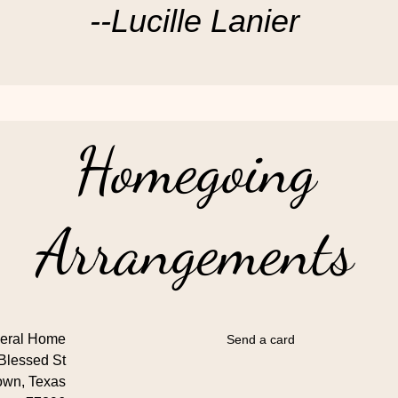
--Lucille Lanier
Homegoing
Arrangements
eral Home
Send a card
Blessed St
own, Texas