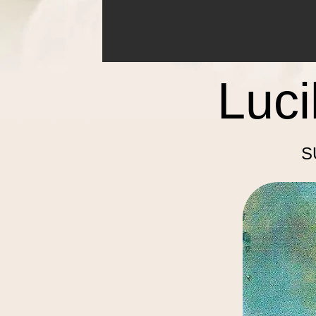
Luci
S