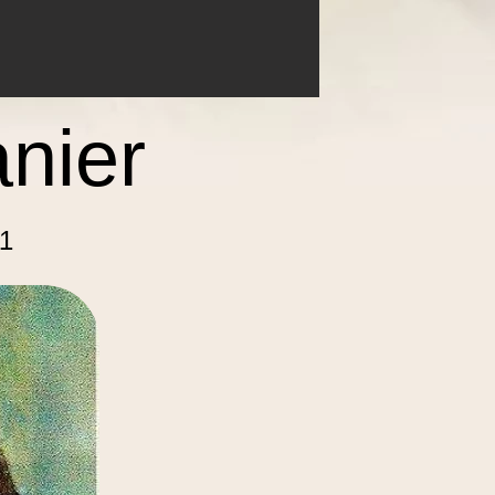
anier
1