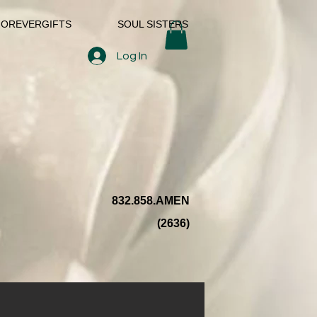
FOREVERGIFTS
SOUL SISTERS
Log In
832.858.AMEN
(2636)