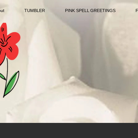
ut
TUMBLER
PINK SPELL GREETINGS