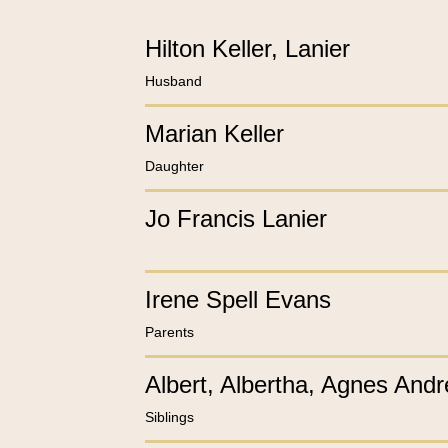
Hilton Keller, Lanier
Husband
Marian Keller
Daughter
Jo Francis Lanier
Irene Spell Evans
Parents
Albert, Albertha, Agnes And
Siblings