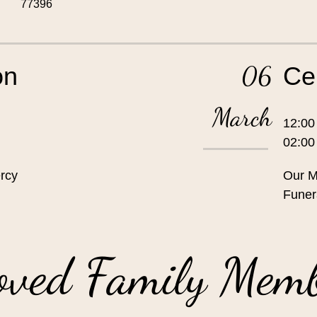
77396
06
on
Ce
March
12:00
02:0
rcy
Our M
Funer
oved Family Mem