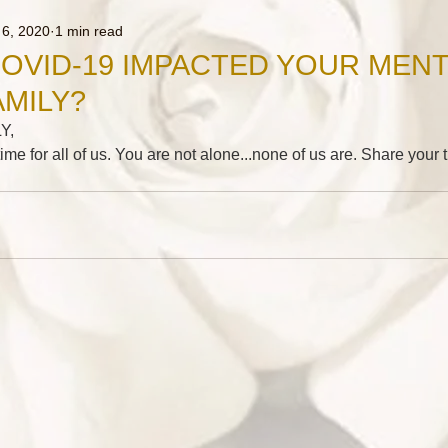
 6, 2020
1 min read
OVID-19 IMPACTED YOUR MENT
AMILY?
Y,
t time for all of us. You are not alone...none of us are. Share you