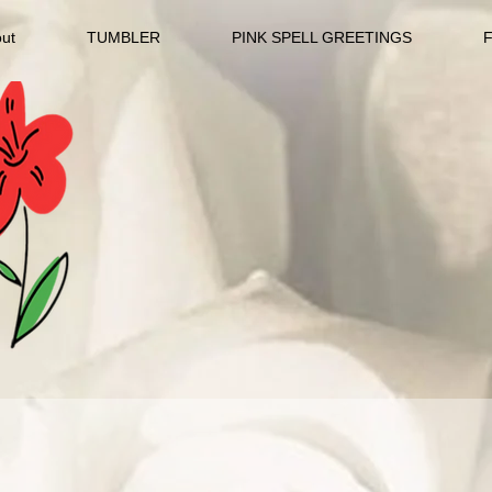
ut
TUMBLER
PINK SPELL GREETINGS