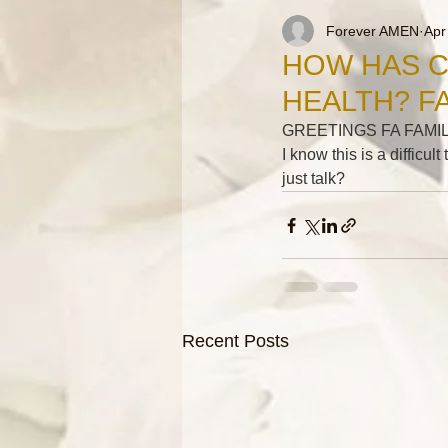
Forever AMEN
Apr
HOW HAS C
HEALTH? F
GREETINGS FA FAMIL
I know this is a difficul
just talk?
Recent Posts