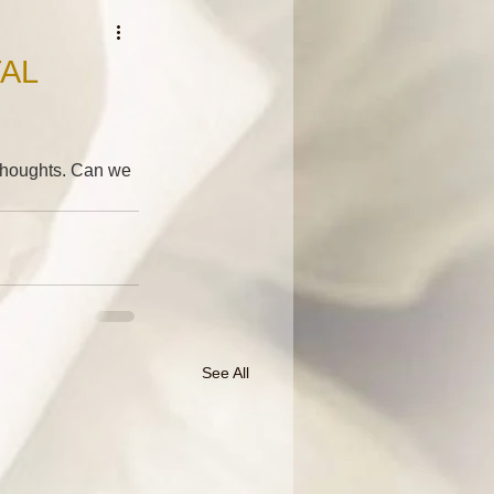
AL
r thoughts. Can we 
See All