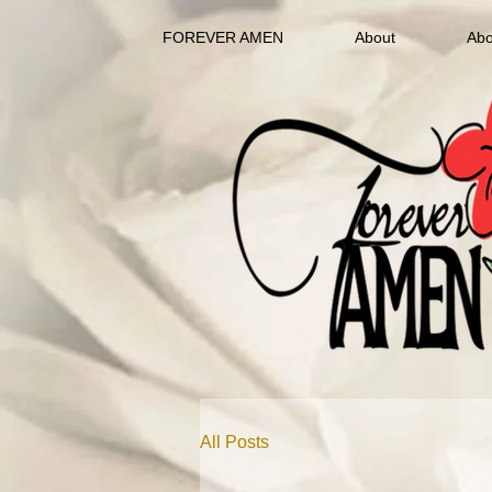
FOREVER AMEN
About
Abo
All Posts