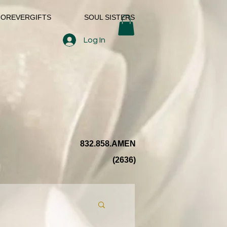
FOREVERGIFTS
SOUL SISTERS
Log In
832.858.AMEN
(2636)