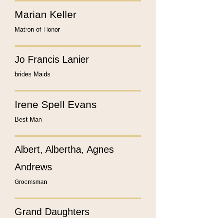
Marian Keller
Matron of Honor
Jo Francis Lanier
brides Maids
Irene Spell Evans
Best Man
Albert, Albertha, Agnes
Andrews
Groomsman
Grand Daughters