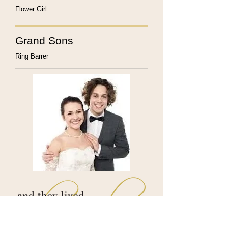
Flower Girl
Grand Sons
Ring Barrer