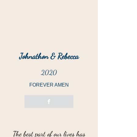
Johnathon & Rebecca
2020
FOREVER AMEN
“
The best part of our lives has