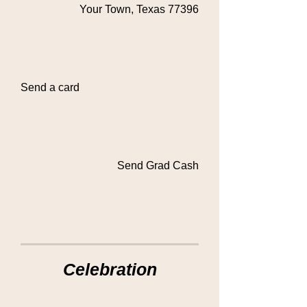
Your Town, Texas 77396
Send a card
Send Grad Cash
Celebration