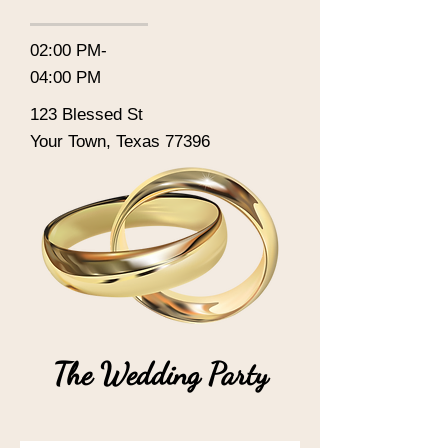
02:00 PM-
04:00 PM
123 Blessed St
Your Town, Texas 77396
The Wedding Party