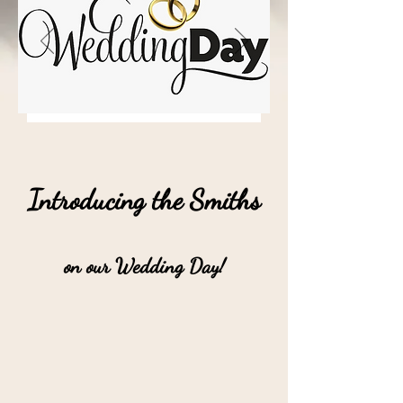
Introducing the Smiths
on our Wedding Day!