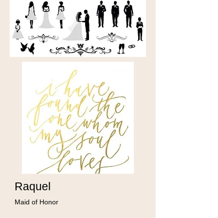
Raquel
Maid of Honor