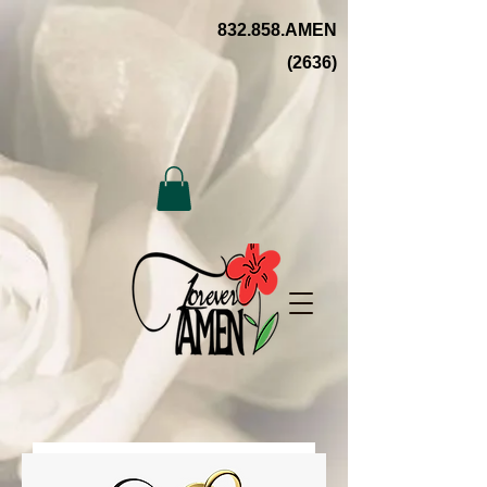
832.858.AMEN
(2636)