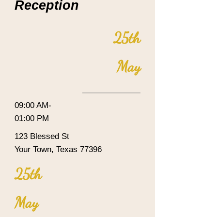
Reception
25th
May
09:00 AM-
01:00 PM
123 Blessed St
Your Town, Texas 77396
25th
May