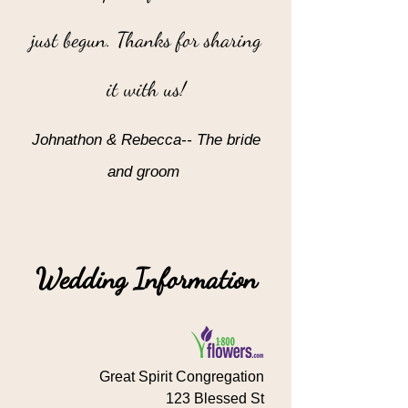
just begun. Thanks for sharing
it with us!
Johnathon & Rebecca-- The bride
and groom
”
Wedding Information
Great Spirit Congregation
123 Blessed St