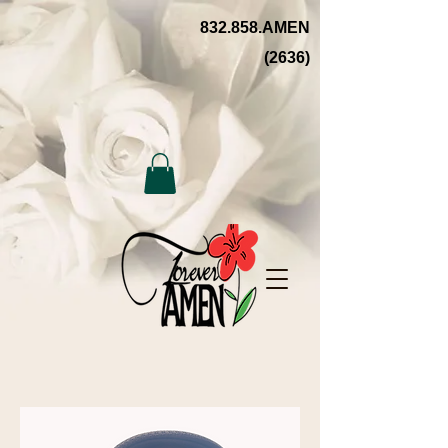
832.858.AMEN
(2636)