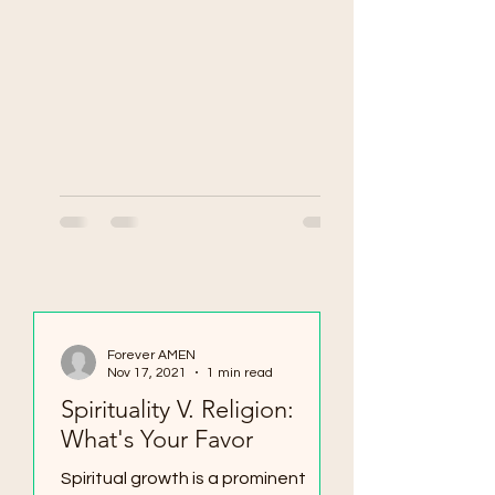
Forever AMEN
Nov 17, 2021
1 min read
Spirituality V. Religion:
What's Your Favor
Spiritual growth is a prominent