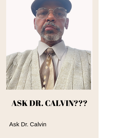
ASK DR. CALVIN???​
Ask Dr. Calvin