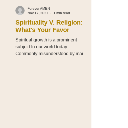
Forever AMEN
Nov 17, 2021
1 min read
Spirituality V. Religion:
What's Your Favor
Spiritual growth is a prominent
subject In our world today.
Commonly misunderstood by many
who try to associate spirituality
with...