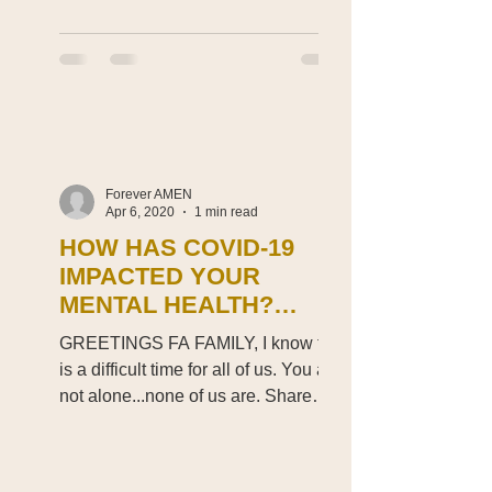
Forever AMEN
Apr 6, 2020
1 min read
HOW HAS COVID-19
IMPACTED YOUR
MENTAL HEALTH?
FAMILY?
GREETINGS FA FAMILY, I know this
is a difficult time for all of us. You are
not alone...none of us are. Share
your thoughts. Can we just...