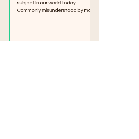
subject In our world today.
Commonly misunderstood by many
who try to associate spirituality
with...